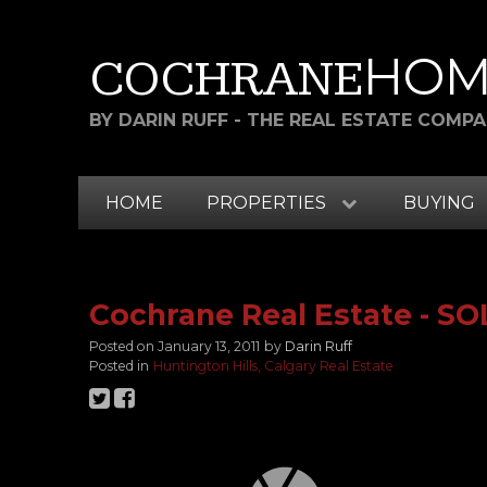
HOM
COCHRANE
BY DARIN RUFF - THE REAL ESTATE COMP
HOME
PROPERTIES
BUYING
Cochrane Real Estate - S
Posted on
January 13, 2011
by
Darin Ruff
Posted in
Huntington Hills, Calgary Real Estate