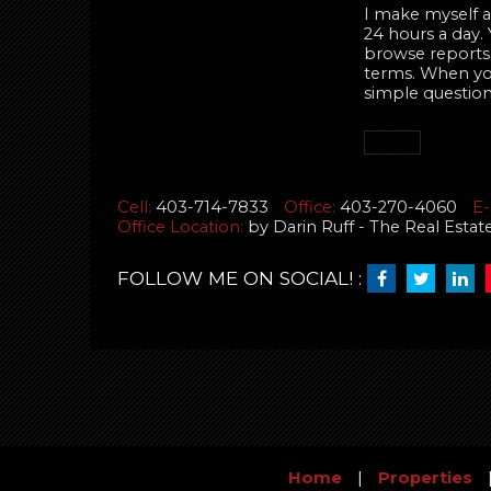
I make myself av
24 hours a day.
browse reports,
terms. When you 
simple question
Cell:
403-714-7833
Office:
403-270-4060
E-
Office Location:
by Darin Ruff - The Real Esta
FOLLOW ME ON SOCIAL! :
Home
|
Properties