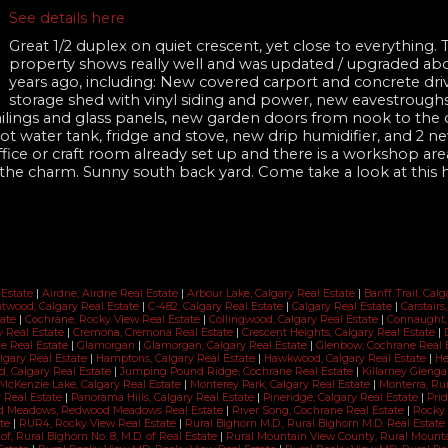
See details here
Great 1/2 duplex on quiet crescent, yet close to everything. 
property shows really well and was updated / upgraded abo
years ago, including: New covered carport and concrete dri
storage shed with vinyl siding and power, new eavestroughs
lings and glass panels, new garden doors from nook to the 
 water tank, fridge and stove, new drip humidifier, and 2 ne
ffice or craft room already set up and there is a workshop are
o the charm. Sunny south back yard. Come take a look at this
 Estate
|
Airdrie, Airdrie Real Estate
|
Arbour Lake, Calgary Real Estate
|
Banff Trail, Cal
twood, Calgary Real Estate
|
C-482, Calgary Real Estate
|
Calgary Real Estate
|
Carstairs
tate
|
Cochrane, Rocky View Real Estate
|
Collingwood, Calgary Real Estate
|
Connaught,
ry Real Estate
|
Cremona, Cremona Real Estate
|
Crescent Heights, Calgary Real Estate
|
ne Real Estate
|
Glamorgan
|
Glamorgan, Calgary Real Estate
|
Glenbow, Cochrane Real 
lgary Real Estate
|
Hamptons, Calgary Real Estate
|
Hawkwood, Calgary Real Estate
|
He
d, Calgary Real Estate
|
Jumping Pound Ridge, Cochrane Real Estate
|
Killarney Glenga
McKenzie Lake, Calgary Real Estate
|
Monterey Park, Calgary Real Estate
|
Monterra, Ru
 Real Estate
|
Panorama Hills, Calgary Real Estate
|
Pineridge, Calgary Real Estate
|
Prid
 Meadows, Redwood Meadows Real Estate
|
River Song, Cochrane Real Estate
|
Rocky 
ate
|
RUR4, Rocky View Real Estate
|
Rural Bighorn M.D., Rural Bighorn M.D. Real Estate
 of, Rural Bighorn No. 8, M.D. of Real Estate
|
Rural Mountain View County, Rural Mount