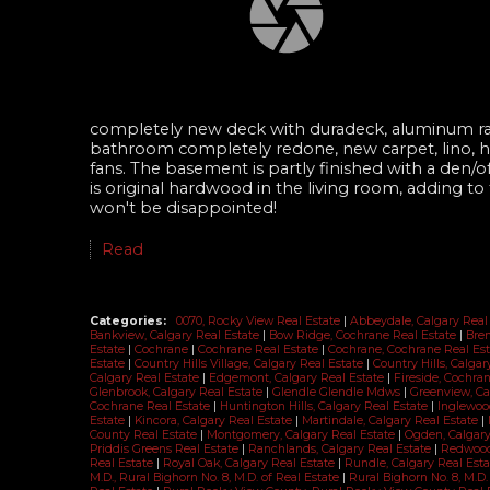
completely new deck with duradeck, aluminum rai
bathroom completely redone, new carpet, lino, hot
fans. The basement is partly finished with a den/o
is original hardwood in the living room, adding t
won't be disappointed!
Read
Categories:
0070, Rocky View Real Estate
|
Abbeydale, Calgary Real
Bankview, Calgary Real Estate
|
Bow Ridge, Cochrane Real Estate
|
Bren
Estate
|
Cochrane
|
Cochrane Real Estate
|
Cochrane, Cochrane Real Es
Estate
|
Country Hills Village, Calgary Real Estate
|
Country Hills, Calga
Calgary Real Estate
|
Edgemont, Calgary Real Estate
|
Fireside, Cochra
Glenbrook, Calgary Real Estate
|
Glendle Glendle Mdws
|
Greenview, Ca
Cochrane Real Estate
|
Huntington Hills, Calgary Real Estate
|
Inglewoo
Estate
|
Kincora, Calgary Real Estate
|
Martindale, Calgary Real Estate
|
County Real Estate
|
Montgomery, Calgary Real Estate
|
Ogden, Calgary
Priddis Greens Real Estate
|
Ranchlands, Calgary Real Estate
|
Redwood
Real Estate
|
Royal Oak, Calgary Real Estate
|
Rundle, Calgary Real Est
M.D., Rural Bighorn No. 8, M.D. of Real Estate
|
Rural Bighorn No. 8, M.D.