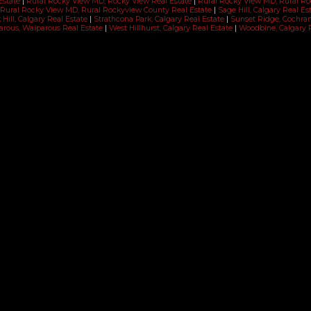
Estate
|
Rural Rocky View MD, Rocky View Real Estate
|
Rural Rocky View MD, Rural R
Rural Rocky View MD, Rural Rockyview County Real Estate
|
Sage Hill, Calgary Real Es
Hill, Calgary Real Estate
|
Strathcona Park, Calgary Real Estate
|
Sunset Ridge, Cochra
rous, Waiparous Real Estate
|
West Hillhurst, Calgary Real Estate
|
Woodbine, Calgary 