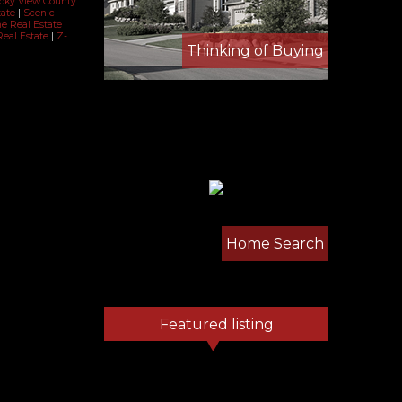
ocky View County
tate
|
Scenic
ne Real Estate
|
Real Estate
|
Z-
Thinking of Buying
Home Search
Featured listing