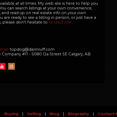
ailable at all times. My web site is here to help you
 You can search listings at your own convenience,
 and read up on real estate info on your own
are ready to see a listing in person, or just have a
, please don't hesitate to
contact me!
mail:
topdog@darinruff.com
te Company #11 - 5080 12a Street SE Calgary, AB
|
Buying
|
Selling
|
Blog
|
Biography
|
Contact 