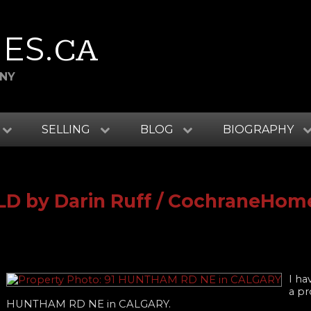
ES
.CA
ANY
SELLING
BLOG
BIOGRAPHY
OLD by Darin Ruff / CochraneHom
I ha
a pr
HUNTHAM RD NE in CALGARY.