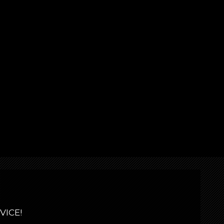
VICE!