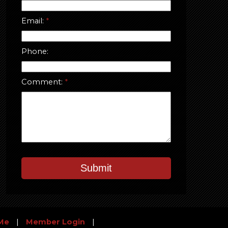
Email:
Phone:
Comment:
Submit
Me
|
Member Login
|