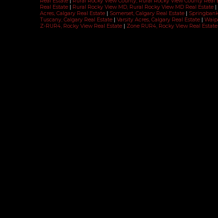
Real Estate
|
Rural Rocky View County, Rural Rocky View County Real 
Real Estate
|
Rural Rocky View MD, Rural Rocky View MD Real Estate
|
Acres, Calgary Real Estate
|
Somerset, Calgary Real Estate
|
Springbank 
Tuscany, Calgary Real Estate
|
Varsity Acres, Calgary Real Estate
|
Waipa
Z-RUR4, Rocky View Real Estate
|
Zone RUR4, Rocky View Real Estate