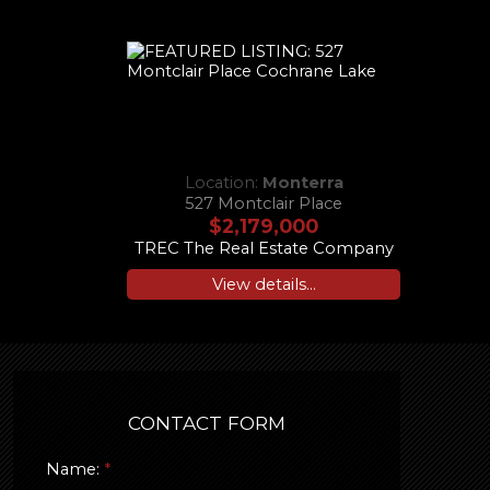
Location:
Monterra
527 Montclair Place
$2,179,000
TREC The Real Estate Company
View details...
CONTACT FORM
Name: