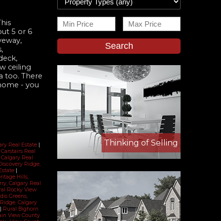
This
ut 5 or 6
veway,
Search
,
deck,
w ceiling
a too. There
 home - you
Thinking of Selling
gary Real Estate
|
, Carstairs Real
 Calgary Real
Discovery Ridge,
Estate
|
ritage Hills,
rry, Calgary Real
ral Rocky View
dis Greens,
Ridge, Calgary
|
Rural Bighorn
ain View County