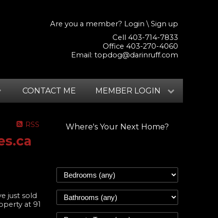
Are you a member?
Login
\
Sign up
Cell 403-714-7833
Office 403-270-4060
Email:
topdog@darinruff.com
CONTACT ME
MEMBER LOGIN
RSS
Where's Your Next Home?
es.ca
ve just sold
operty at 91