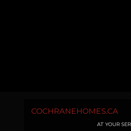
COCHRANEHOMES.CA
AT YOUR SER