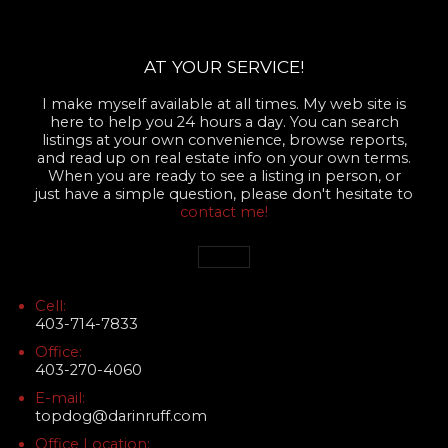
AT YOUR SERVICE!
I make myself available at all times. My web site is
here to help you 24 hours a day. You can search
listings at your own convenience, browse reports,
and read up on real estate info on your own terms.
When you are ready to see a listing in person, or
just have a simple question, please don't hesitate to
contact me!
Cell:
403-714-7833
Office:
403-270-4060
E-mail:
topdog@darinruff.com
Office Location: