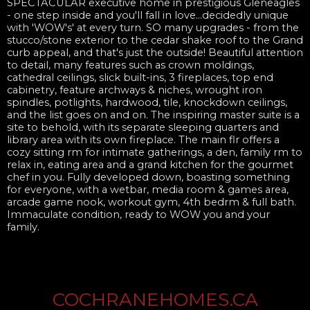
SPECTACULAR executive home in prestigious Gleneagles
- one step inside and you'll fall in love...decidedly unique
with 'WOW's' at every turn. SO many upgrades - from the
stucco/stone exterior to the cedar shake roof to the Grand
curb appeal, and that's just the outside! Beautiful attention
to detail, many features such as crown moldings,
cathedral ceilings, slick built-ins, 3 fireplaces, top end
cabinetry, feature archways & niches, wrought iron
spindles, potlights, hardwood, tile, knockdown ceilings,
and the list goes on and on. The inspiring master suite is a
site to behold, with its separate sleeping quarters and
library area with its own fireplace. The main flr offers a
cozy sitting rm for intimate gatherings, a den, family rm to
relax in, eating area and a grand kitchen for the gourmet
chef in you. Fully developed down, boasting something
for everyone, with a wetbar, media room & games area,
arcade game nook, workout gym, 4th bedrm & full bath.
Immaculate condition, ready to WOW you and your
family.
COCHRANEHOMES.CA