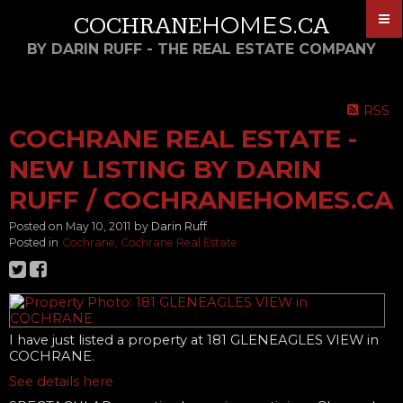
HOMES
COCHRANE
.CA
BY DARIN RUFF - THE REAL ESTATE COMPANY
RSS
COCHRANE REAL ESTATE -
NEW LISTING BY DARIN
RUFF / COCHRANEHOMES.CA
Posted on
May 10, 2011
by
Darin Ruff
Posted in
Cochrane, Cochrane Real Estate
I have just listed a property at 181 GLENEAGLES VIEW in
COCHRANE.
See details here