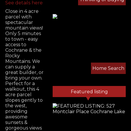
See details here
Close in 4 acre
parcel with
spectacular
mountain views!
Only 5 minutes
to town - easy
access to
Cochrane & the
Rocky
Mountains. We
can supply a
Home Search
great builder, or
bring your own.
Perfect for a
walkout, this 4
Featured listing
acre parcel
slopes gently to
the west,
providing
awesome
sunsets &
gorgeous views