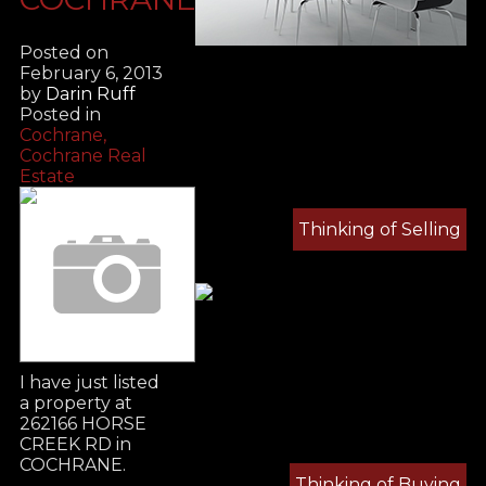
Posted on
February 6, 2013
by
Darin Ruff
Posted in
Cochrane,
Cochrane Real
Estate
Thinking of Selling
I have just listed
a property at
262166 HORSE
CREEK RD in
COCHRANE.
Thinking of Buying