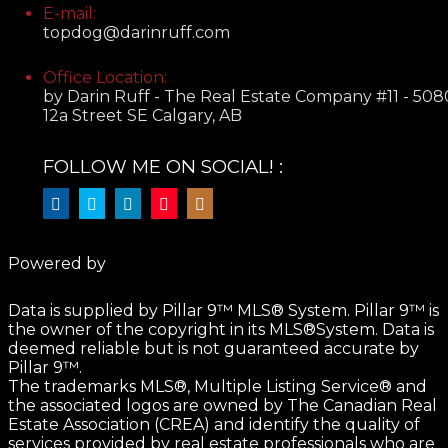
E-mail:
topdog@darinruff.com
Office Location:
by Darin Ruff - The Real Estate Company #11 - 508
12a Street SE Calgary, AB
FOLLOW ME ON SOCIAL! :
Powered by
Data is supplied by Pillar 9™ MLS® System. Pillar 9™ is
the owner of the copyright in its MLS®System. Data is
deemed reliable but is not guaranteed accurate by
Pillar 9™.
The trademarks MLS®, Multiple Listing Service® and
the associated logos are owned by The Canadian Real
Estate Association (CREA) and identify the quality of
services provided by real estate professionals who are