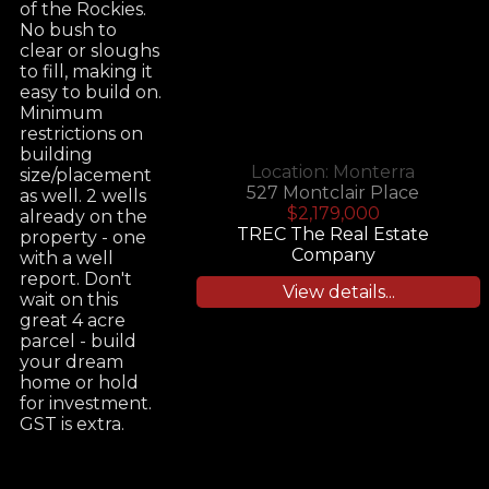
of the Rockies.
No bush to
clear or sloughs
to fill, making it
easy to build on.
Minimum
restrictions on
building
Location:
Monterra
size/placement
527 Montclair Place
as well. 2 wells
$2,179,000
already on the
TREC The Real Estate
property - one
Company
with a well
report. Don't
View details...
wait on this
great 4 acre
parcel - build
your dream
home or hold
for investment.
GST is extra.