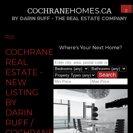
HOMES
COCHRANE
.CA
BY DARIN RUFF - THE REAL ESTATE COMPANY
RSS
Where's Your Next Home?
COCHRANE
REAL
ESTATE -
Search
NEW
LISTING
BY
DARIN
RUFF /
COCHRANEHOMES.CA