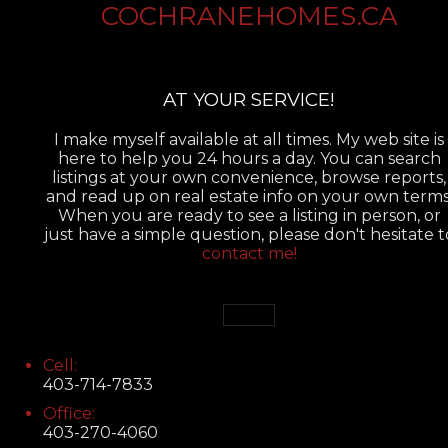
COCHRANEHOMES.CA
AT YOUR SERVICE!
I make myself available at all times. My web site is
here to help you 24 hours a day. You can search
listings at your own convenience, browse reports,
and read up on real estate info on your own terms
When you are ready to see a listing in person, or
just have a simple question, please don't hesitate t
contact me!
Cell:
403-714-7833
Office:
403-270-4060