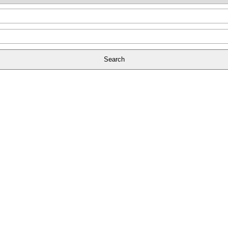
Search