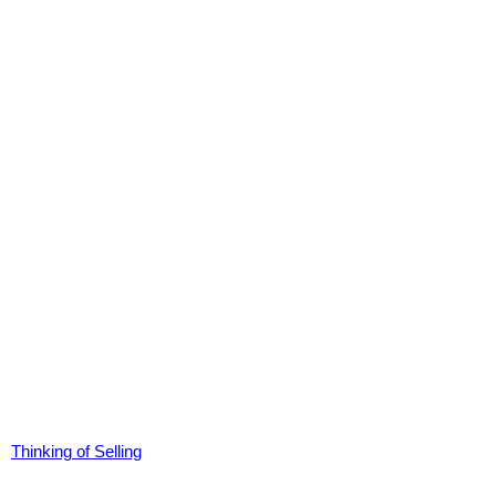
Thinking of Selling