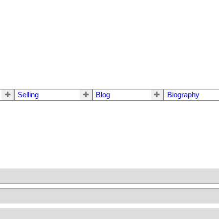
Selling
Blog
Biography