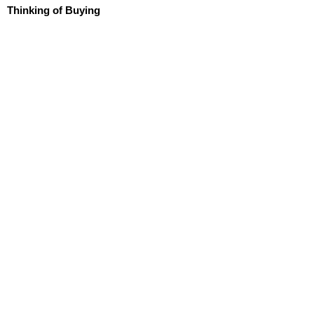
Thinking of Buying