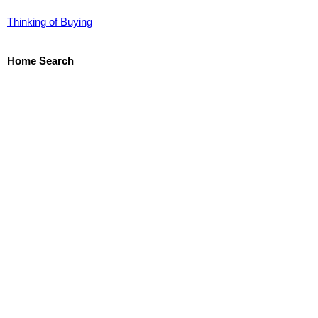
Thinking of Buying
Home Search