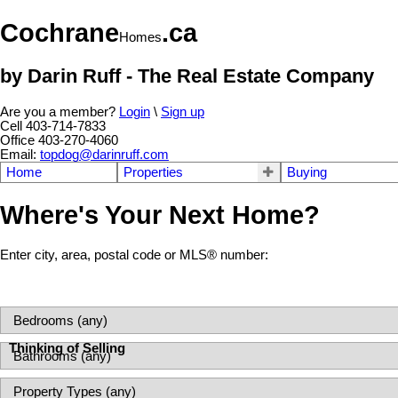
Cochrane
.ca
Homes
by Darin Ruff - The Real Estate Company
Are you a member?
Login
\
Sign up
Cell 403-714-7833
Office 403-270-4060
Email:
topdog@darinruff.com
Home
Properties
Buying
Where's Your Next Home?
Enter city, area, postal code or MLS® number:
Thinking of Selling