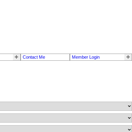
Contact Me
Member Login