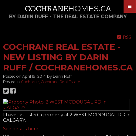
HOMES
COCHRANE
.CA
BY DARIN RUFF - THE REAL ESTATE COMPANY
RSS
COCHRANE REAL ESTATE -
NEW LISTING BY DARIN
RUFF / COCHRANEHOMES.CA
Posted on
April 19, 2014
by
Darin Ruff
Posted in
Cochrane, Cochrane Real Estate
I have just listed a property at 2 WEST MCDOUGAL RD in
CALGARY.
See details here