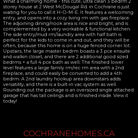
What a charming home - this cute, ultra clean 3 bedrm 2
storey house at 2 West McDougal Rd. in Cochrane is just
waiting for you to call it H-O-M-E. It features a welcoming
entry, and opens into a cozy living rm with gas fireplace.
The adjoining dining/nook area is nice and bright, and is
complemented by a very workable & functional kitchen.
The side entry/mud rm/laundry area with half bath is
perfect for the kids to come in and out, and they will be
often, because this home is on a huge fenced corner lot.
Upstairs, the large master bedrm boasts a 3 pce ensuite
and walkin closet, and there are 2 additional good sized
bedrms + a full 4 pce bath as well. The finished lower
level features a large family rm/rec rm area with a 2nd
fireplace, and could easily be converted to add a 4th
bedrm. A 2nd laundry hookup area downstairs adds
versatility, and there is a built-in vac system as well.
Rounding out the package is an oversized single attached
garage that has tall ceilings and is finished inside. View it
today!
COCHRANEHOMES.CA