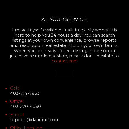
AT YOUR SERVICE!
I make myself available at all times. My web site is
here to help you 24 hours a day. You can search
listings at your own convenience, browse reports,
and read up on real estate info on your own terms.
When you are ready to see a listing in person, or
just have a simple question, please don't hesitate to
contact me!
Cell:
403-714-7833
Office:
403-270-4060
E-mail:
topdog@darinruff.com
Office Location: