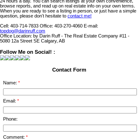
24 hours a day. You can search listings at your own convenience,
browse reports, and read up on real estate info on your own terms.
When you are ready to see a listing in person, or just have a simple
question, please don't hesitate to
contact me!
Cell:
403-714-7833
Office:
403-270-4060
E-mail:
topdog@darinruff.com
Office Location:
by Darin Ruff - The Real Estate Company #11 -
5080 12a Street SE Calgary, AB
Follow Me on Social! :
Contact Form
Name:
Email:
Phone:
Comment: