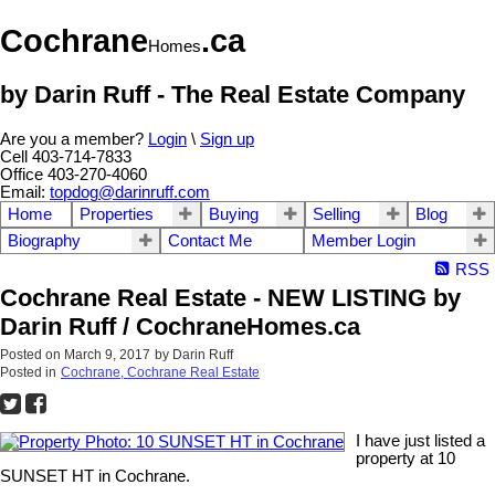
Cochrane
.ca
Homes
by Darin Ruff - The Real Estate Company
Are you a member?
Login
\
Sign up
Cell 403-714-7833
Office 403-270-4060
Email:
topdog@darinruff.com
Home
Properties
Buying
Selling
Blog
Biography
Contact Me
Member Login
RSS
Cochrane Real Estate - NEW LISTING by
Darin Ruff / CochraneHomes.ca
Posted on
March 9, 2017
by
Darin Ruff
Posted in
Cochrane, Cochrane Real Estate
I have just listed a
property at 10
SUNSET HT in Cochrane.