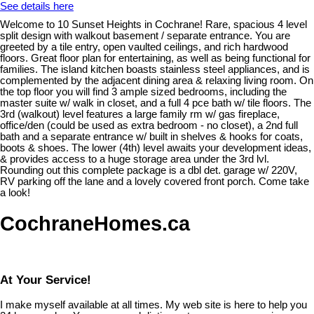
See details here
Welcome to 10 Sunset Heights in Cochrane! Rare, spacious 4 level
split design with walkout basement / separate entrance. You are
greeted by a tile entry, open vaulted ceilings, and rich hardwood
floors. Great floor plan for entertaining, as well as being functional for
families. The island kitchen boasts stainless steel appliances, and is
complemented by the adjacent dining area & relaxing living room. On
the top floor you will find 3 ample sized bedrooms, including the
master suite w/ walk in closet, and a full 4 pce bath w/ tile floors. The
3rd (walkout) level features a large family rm w/ gas fireplace,
office/den (could be used as extra bedroom - no closet), a 2nd full
bath and a separate entrance w/ built in shelves & hooks for coats,
boots & shoes. The lower (4th) level awaits your development ideas,
& provides access to a huge storage area under the 3rd lvl.
Rounding out this complete package is a dbl det. garage w/ 220V,
RV parking off the lane and a lovely covered front porch. Come take
a look!
CochraneHomes.ca
At Your Service!
I make myself available at all times. My web site is here to help you