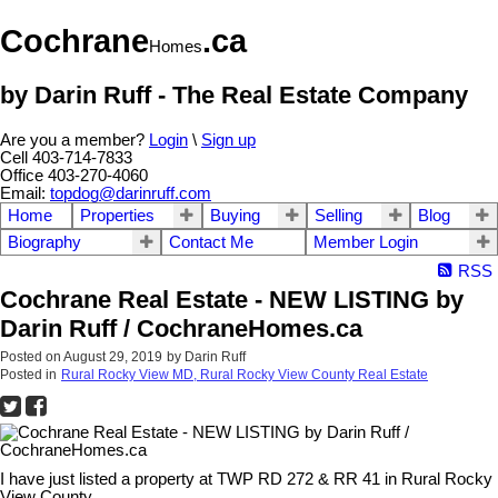
Cochrane
.ca
Homes
by Darin Ruff - The Real Estate Company
Are you a member?
Login
\
Sign up
Cell 403-714-7833
Office 403-270-4060
Email:
topdog@darinruff.com
Home
Properties
Buying
Selling
Blog
Biography
Contact Me
Member Login
RSS
Cochrane Real Estate - NEW LISTING by
Darin Ruff / CochraneHomes.ca
Posted on
August 29, 2019
by
Darin Ruff
Posted in
Rural Rocky View MD, Rural Rocky View County Real Estate
I have just listed a property at TWP RD 272 & RR 41 in Rural Rocky
View County.