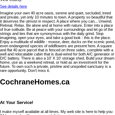
See details here
Imagine your own 40 acre oasis, serene and quiet, secluded, treed
and private, yet only 10 minutes to town. A property so beautiful that
it deserves the utmost in respect. A place where you can... Unwind.
Retreat. Relax. Be alone and at home with nature. Enter into a place
of true solitude. Be at peace with your surroundings and let go of the
strings and ties that are synonymous with the daily grind. Stop
imagining, open your eyes, and take a good look - this is the place.
Enjoy a multitude of wildlife - moose, deer, ducks on the scenic pond,
even endangered species of wildflowers are present here. A square
and flat 40 acre parcel that is fenced on three sides, complete with a
well and relocatable cabin that is dual-wired for both A/C generator or
D/C battery. There is also a 10' X 10' storage shed. Build your dream
home, use as a weekend retreat, or hold as an investment for the
future. To own such a private, pristine and unspoiled sanctuary is a
rare opportunity. Don't miss it.
CochraneHomes.ca
At Your Service!
I make myself available at all times. My web site is here to help you