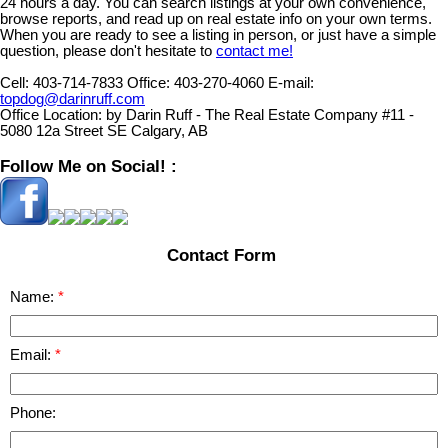
24 hours a day. You can search listings at your own convenience,
browse reports, and read up on real estate info on your own terms.
When you are ready to see a listing in person, or just have a simple
question, please don't hesitate to
contact me!
Cell:
403-714-7833
Office:
403-270-4060
E-mail:
topdog@darinruff.com
Office Location:
by Darin Ruff - The Real Estate Company #11 -
5080 12a Street SE Calgary, AB
Follow Me on Social! :
Contact Form
Name:
Email:
Phone: