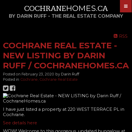
HOMES
COCHRANE
.CA
BY DARIN RUFF - THE REAL ESTATE COMPANY
RSS
COCHRANE REAL ESTATE -
NEW LISTING BY DARIN
RUFF / COCHRANEHOMES.CA
Posted on
February 23, 2020
by
Darin Ruff
Posted in
Cochrane, Cochrane Real Estate
I have just listed a property at 220 WEST TERRACE PL in
Cochrane.
See details here
WOW! Welcome to this gorgeous, updated bungalow at