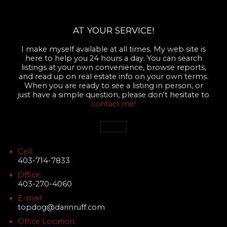
AT YOUR SERVICE!
I make myself available at all times. My web site is
here to help you 24 hours a day. You can search
listings at your own convenience, browse reports,
and read up on real estate info on your own terms.
When you are ready to see a listing in person, or
just have a simple question, please don't hesitate to
contact me!
Cell:
403-714-7833
Office:
403-270-4060
E-mail:
topdog@darinruff.com
Office Location: