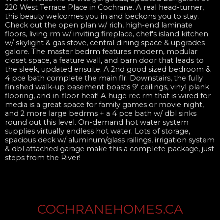
220 West Terrace Place in Cochrane. A real head-turner,
this beauty welcomes you in and beckons you to stay.
Check out the open plan w/ rich, high-end laminate
floors, living rm w/ inviting fireplace, chef's island kitchen
w/ skylight & gas stove, central dining space & upgrades
galore. The master bedrm features modern, modular
closet space, a feature wall, and barn door that leads to
the sleek, updated ensuite. A 2nd good sized bedroom &
4 pce bath complete the main flr. Downstairs, the fully
finished walk-up basement boasts 9' ceilings, vinyl plank
flooring, and in-floor heat! A huge rec rm that is wired for
media is a great space for family games or movie night,
and 2 more large bedrms + a 4 pce bath w/ dbl sinks
round out this level. On-demand hot water system
supplies virtually endless hot water. Lots of storage,
spacious deck w/ aluminum/glass railings, irrigation system
& dbl attached garage make this a complete package, just
steps from the River!
COCHRANEHOMES.CA