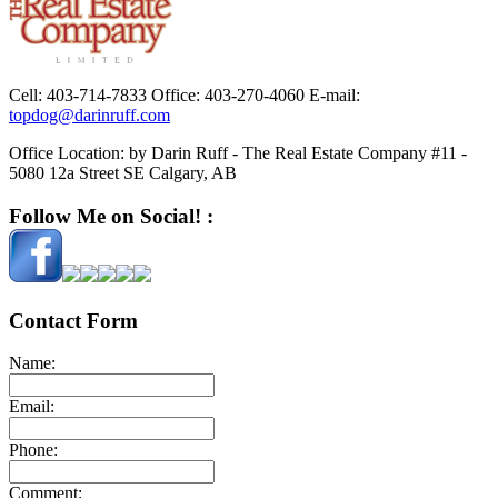
Cell:
403-714-7833
Office:
403-270-4060
E-mail:
topdog@darinruff.com
Office Location:
by Darin Ruff - The Real Estate Company #11 -
5080 12a Street SE Calgary, AB
Follow Me on Social! :
Contact Form
Name:
Email:
Phone:
Comment: