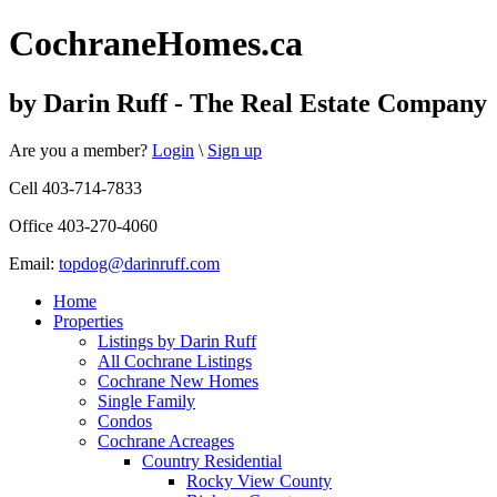
Cochrane
Homes
.ca
by Darin Ruff - The Real Estate Company
Are you a member?
Login
\
Sign up
Cell 403-714-7833
Office 403-270-4060
Email:
topdog@darinruff.com
Home
Properties
Listings by Darin Ruff
All Cochrane Listings
Cochrane New Homes
Single Family
Condos
Cochrane Acreages
Country Residential
Rocky View County