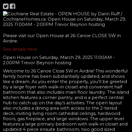
Please visit our Open House at 26 Canoe CLOSE SW in
Airdrie.
See details here
Open House on Saturday, March 29, 2025 11:00AM -
2:00PM Trevor Beynon hosting
Welcome to 26 Canoe Close SW in Airdrie! This wonderful
family home has been substantially updated, and shows
like a dream. As you enter the property, you'll be greeted
by a large foyer with walk-in closet and convenient half
bathroom that also includes main floor laundry. The island
kitchen features a corner pantry, and is a perfect central
hub to catch up on the day's activities. The open layout
also includes a dining area with access to the 2-tiered
deck, inviting living room cathedral ceilings, hardwood
floors, gas fireplace, and large windows. The upper level
features a large primary bedroom with walk-in closet and
updated 4 piece ensuite bathroom, two good sized