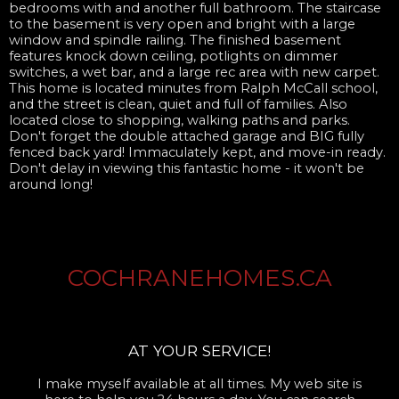
bedrooms with and another full bathroom. The staircase
to the basement is very open and bright with a large
window and spindle railing. The finished basement
features knock down ceiling, potlights on dimmer
switches, a wet bar, and a large rec area with new carpet.
This home is located minutes from Ralph McCall school,
and the street is clean, quiet and full of families. Also
located close to shopping, walking paths and parks.
Don't forget the double attached garage and BIG fully
fenced back yard! Immaculately kept, and move-in ready.
Don't delay in viewing this fantastic home - it won't be
around long!
COCHRANEHOMES.CA
AT YOUR SERVICE!
I make myself available at all times. My web site is