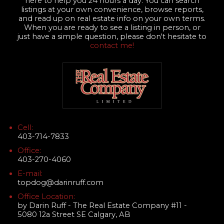
here to help you 24 hours a day. You can search
listings at your own convenience, browse reports,
and read up on real estate info on your own terms.
When you are ready to see a listing in person, or
just have a simple question, please don't hesitate to
contact me!
Cell:
403-714-7833
Office:
403-270-4060
E-mail:
topdog@darinruff.com
Office Location:
by Darin Ruff - The Real Estate Company #11 -
5080 12a Street SE Calgary, AB