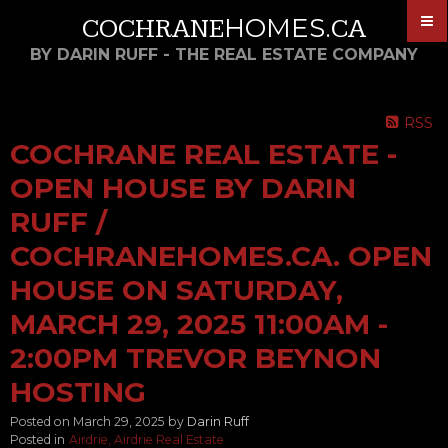
HOMES
COCHRANE
.CA
BY DARIN RUFF - THE REAL ESTATE COMPANY
RSS
COCHRANE REAL ESTATE -
OPEN HOUSE BY DARIN
RUFF /
COCHRANEHOMES.CA. OPEN
HOUSE ON SATURDAY,
MARCH 29, 2025 11:00AM -
2:00PM TREVOR BEYNON
HOSTING
Posted on
March 29, 2025
by
Darin Ruff
Posted in
Airdrie, Airdrie Real Estate