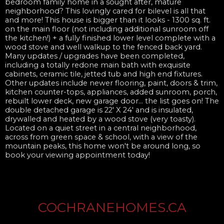
bedroom family home in a sought after, mature
neighborhood? This lovingly cared for bilevel is all that
and more! This house is bigger than it looks - 1300 sq. ft.
on the main floor (not including additional sunroom off
the kitchen!) + a fully finished lower level complete with a
wood stove and well walkup to the fenced back yard.
Many updates / upgrades have been completed,
including a totally redone main bath with exquisite
cabinets, ceramic tile, jetted tub and high end fixtures.
Other updates include newer flooring, paint, doors & trim,
kitchen counter-tops, appliances, added sunroom, porch,
rebuilt lower deck, new garage door... the list goes on! The
double detached garage is 22' X 24' and is insulated,
drywalled and heated by a wood stove (very toasty).
Located on a quiet street in a central neighborhood,
across from green space & school, with a view of the
mountain peaks, this home won't be around long, so
book your viewing appointment today!
COCHRANEHOMES.CA