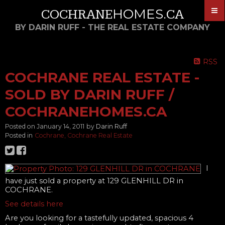
HOMES
COCHRANE
.CA
BY DARIN RUFF - THE REAL ESTATE COMPANY
RSS
COCHRANE REAL ESTATE -
SOLD BY DARIN RUFF /
COCHRANEHOMES.CA
Posted on
January 14, 2011
by
Darin Ruff
Posted in
Cochrane, Cochrane Real Estate
I
have just sold a property at 129 GLENHILL DR in
COCHRANE.
See details here
Are you looking for a tastefully updated, spacious 4