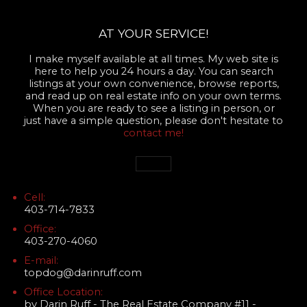
AT YOUR SERVICE!
I make myself available at all times. My web site is
here to help you 24 hours a day. You can search
listings at your own convenience, browse reports,
and read up on real estate info on your own terms.
When you are ready to see a listing in person, or
just have a simple question, please don't hesitate to
contact me!
Cell:
403-714-7833
Office:
403-270-4060
E-mail:
topdog@darinruff.com
Office Location:
by Darin Ruff - The Real Estate Company #11 -