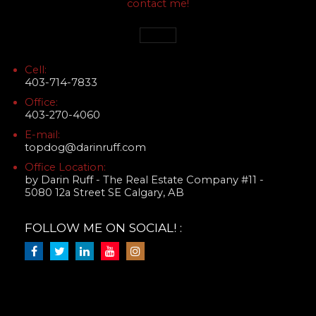
contact me!
Cell:
403-714-7833
Office:
403-270-4060
E-mail:
topdog@darinruff.com
Office Location:
by Darin Ruff - The Real Estate Company #11 -
5080 12a Street SE Calgary, AB
FOLLOW ME ON SOCIAL! :