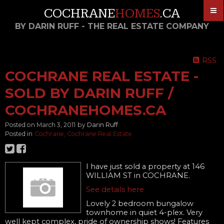
COCHRANE
HOMES
.CA
BY DARIN RUFF - THE REAL ESTATE COMPANY
RSS
COCHRANE REAL ESTATE -
SOLD BY DARIN RUFF /
COCHRANEHOMES.CA
Posted on
March 3, 2011
by
Darin Ruff
Posted in
Cochrane, Cochrane Real Estate
I have just sold a property at 146
WILLIAM ST in COCHRANE.
See details here
Lovely 2 bedroom bungalow
townhome in quiet 4-plex. Very
well kept complex, pride of ownership shows! Features