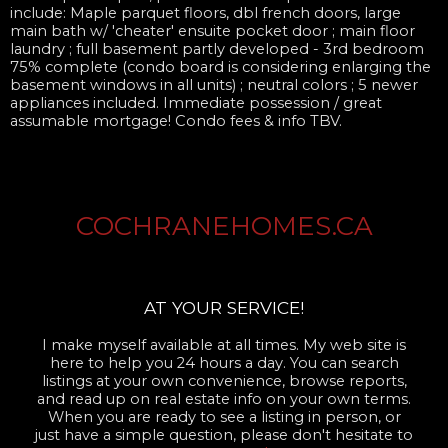
include: Maple parquet floors, dbl french doors, large
main bath w/ 'cheater' ensuite pocket door ; main floor
laundry ; full basement partly developed - 3rd bedroom
75% complete (condo board is considering enlarging the
basement windows in all units) ; neutral colors ; 5 newer
appliances included. Immediate possession / great
assumable mortgage! Condo fees & info TBV.
COCHRANEHOMES.CA
AT YOUR SERVICE!
I make myself available at all times. My web site is
here to help you 24 hours a day. You can search
listings at your own convenience, browse reports,
and read up on real estate info on your own terms.
When you are ready to see a listing in person, or
just have a simple question, please don't hesitate to