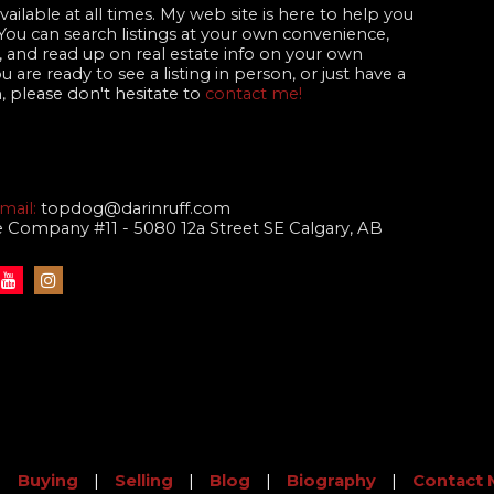
ailable at all times. My web site is here to help you
 You can search listings at your own convenience,
 and read up on real estate info on your own
are ready to see a listing in person, or just have a
, please don't hesitate to
contact me!
mail:
topdog@darinruff.com
te Company #11 - 5080 12a Street SE Calgary, AB
|
Buying
|
Selling
|
Blog
|
Biography
|
Contact 