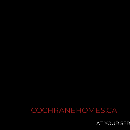
COCHRANEHOMES.CA
AT YOUR SER