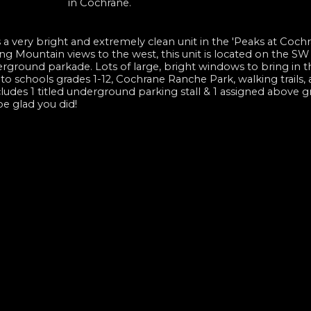
in Cochrane.
 a very bright and extremely clean unit in the 'Peaks at Cochr
ng Mountain views to the west, this unit is located on the SW
erground parkade. Lots of large, bright windows to bring in t
e to schools grades 1-12, Cochrane Ranche Park, walking trails, 
udes 1 titled underground parking stall & 1 assigned above gr
be glad you did!