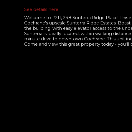
See details here
Welcome to #211, 248 Sunterra Ridge Place! This is
Cochrane's upscale Sunterra Ridge Estates. Boasti
the building, with easy elevator access to the und
Sunterra is ideally located, within walking distanc
minute drive to downtown Cochrane. This unit incl
Come and view this great property today - you'll 