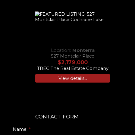
Location:
Monterra
527 Montclair Place
$2,179,000
TREC The Real Estate Company
View details...
CONTACT FORM
Name: