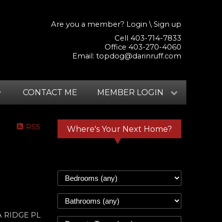
Are you a member?
Login
\
Sign up
Cell 403-714-7833
Office 403-270-4060
Email:
topdog@darinruff.com
CONTACT ME
MEMBER LOGIN
RSS
Where's Your Next Home?
RA RIDGE PL