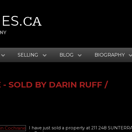
ES
.CA
ANY
SELLING
BLOG
BIOGRAPHY
- SOLD BY DARIN RUFF /
I have just sold a property at 211 248 SUNTER