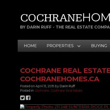
HOM
COCHRANE
BY DARIN RUFF - THE REAL ESTATE COMP
HOME
PROPERTIES
BUYING
COCHRANE REAL ESTATE 
COCHRANEHOMES.CA
Posted on
April 13, 2015
by
Darin Ruff
Posted in
Cochrane, Cochrane Real Estate