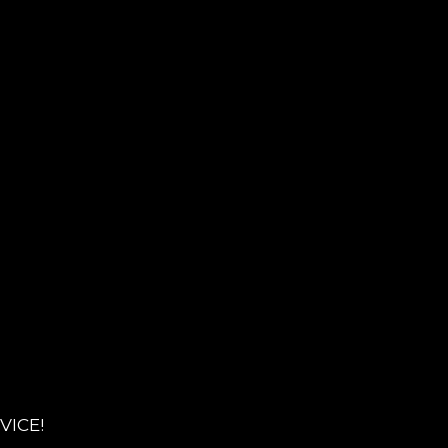
VICE!