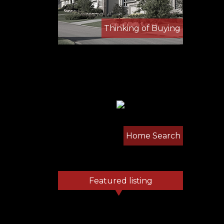
Thinking of Buying
Home Search
Featured listing