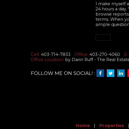
I make myself av
24 hours a day.
browse reports,
terms. When you 
simple question
Cell:
403-714-7833
Office:
403-270-4060
E-
Office Location:
by Darin Ruff - The Real Esta
FOLLOW ME ON SOCIAL! :
Home
|
Properties