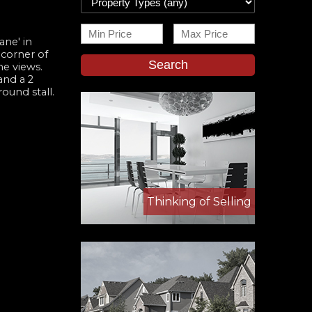
ane' in
 corner of
Search
he views.
and a 2
ound stall.
Thinking of Selling