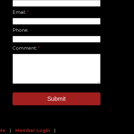
Email:
Phone:
Comment:
Submit
Me
|
Member Login
|