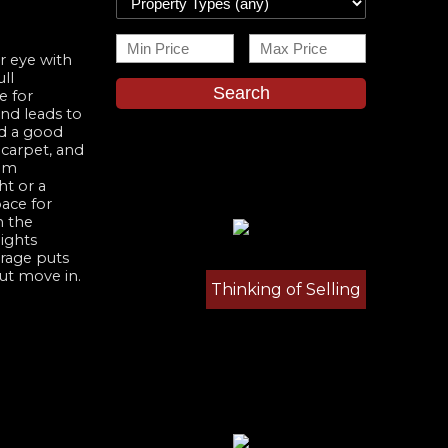
r eye with
ll
Search
e for
and leads to
nd a good
 carpet, and
oom
ht or a
ace for
n the
ights
arage puts
but move in.
Thinking of Selling