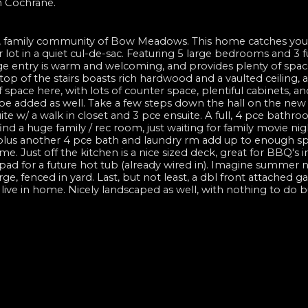
n Cochrane.
, family community of Bow Meadows. This home catches you
 lot in a quiet cul-de-sac. Featuring 5 large bedrooms and 3 fu
ge entry is warm and welcoming, and provides plenty of spac
e top of the stairs boasts rich hardwood and a vaulted ceiling, 
f space here, with lots of counter space, plentiful cabinets, a
o be added as well. Take a few steps down the hall on the new
te w/ a walk in closet and 3 pce ensuite. A full, 4 pce bathr
ind a huge family / rec room, just waiting for family movie nig
 plus another 4 pce bath and laundry rm add up to enough sp
e. Just off the kitchen is a nice sized deck, great for BBQ's i
ad for a future hot tub (already wired in). Imagine summer n
arge, fenced in yard. Last, but not least, a dbl front attached g
o live in home. Nicely landscaped as well, with nothing to do 