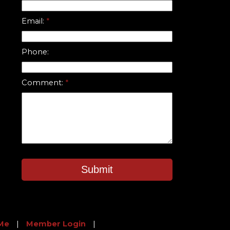
Email:
Phone:
Comment:
Submit
Me
|
Member Login
|