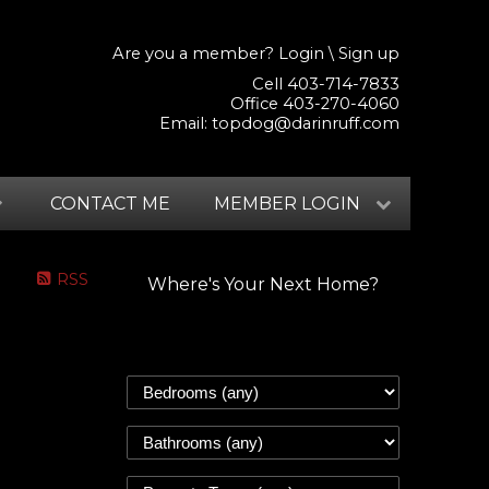
Are you a member?
Login
\
Sign up
Cell 403-714-7833
Office 403-270-4060
Email:
topdog@darinruff.com
CONTACT ME
MEMBER LOGIN
RSS
Where's Your Next Home?