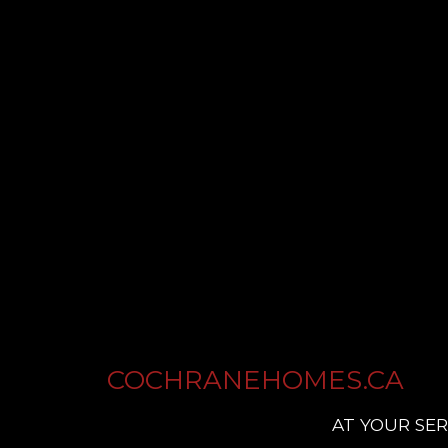
COCHRANEHOMES.CA
AT YOUR SER