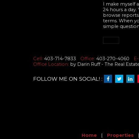
I make myself av
24 hours a day.
browse reports,
terms. When you 
simple question
Cell:
403-714-7833
Office:
403-270-4060
E-
Office Location:
by Darin Ruff - The Real Esta
FOLLOW ME ON SOCIAL! :
Home
|
Properties