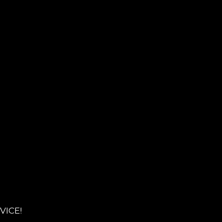
VICE!