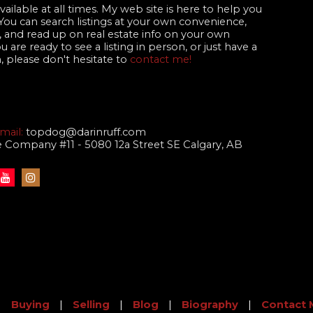
ailable at all times. My web site is here to help you
 You can search listings at your own convenience,
 and read up on real estate info on your own
are ready to see a listing in person, or just have a
, please don't hesitate to
contact me!
mail:
topdog@darinruff.com
te Company #11 - 5080 12a Street SE Calgary, AB
|
Buying
|
Selling
|
Blog
|
Biography
|
Contact 