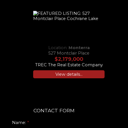
Location:
Monterra
527 Montclair Place
$2,179,000
TREC The Real Estate Company
View details...
CONTACT FORM
Name: