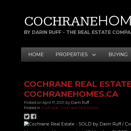
HOM
COCHRANE
BY DARIN RUFF - THE REAL ESTATE COMP
HOME
PROPERTIES
BUYING
COCHRANE REAL ESTATE 
COCHRANEHOMES.CA
Posted on
April 17, 2021
by
Darin Ruff
Posted in
Cochrane, Cochrane Real Estate