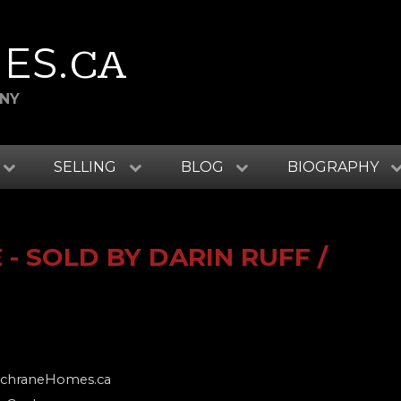
ES
.CA
ANY
SELLING
BLOG
BIOGRAPHY
- SOLD BY DARIN RUFF /