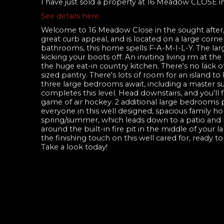
I have just sold a property at 16 Meadow CLOSE i
See details here
Welcome to 16 Meadow Close in the sought after
great curb appeal, and is located on a large corner
bathrooms, this home spells F-A-M-I-L-Y. The lar
kicking your boots off. An inviting living rm at th
the huge eat-in country kitchen. There's no lack o
sized pantry. There's lots of room for an island t
three large bedrooms await, including a master sui
completes this level. Head downstairs, and you'll f
game of air hockey. 2 additional large bedrooms
everyone in this well designed, spacious family hom
spring/summer, which leads down to a patio and p
around the built-in fire pit in the middle of your l
the finishing touch on this well cared for, ready t
Take a look today!