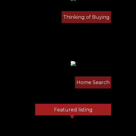
Thinking of Buying
Home Search
Featured listing