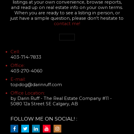
listings at your own convenience, browse reports,
and read up on real estate info on your own terms.
When you are ready to see a listing in person, or
just have a simple question, please don't hesitate to
contact me!
Cell:
403-714-7833
Office:
403-270-4060
E-mail:
topdog@darinruff.com
Office Location:
by Darin Ruff - The Real Estate Company #11 -
5080 12a Street SE Calgary, AB
FOLLOW ME ON SOCIAL! :