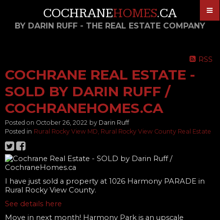
COCHRANE
HOMES
.CA
BY DARIN RUFF - THE REAL ESTATE COMPANY
RSS
COCHRANE REAL ESTATE -
SOLD BY DARIN RUFF /
COCHRANEHOMES.CA
Posted on
October 26, 2022
by
Darin Ruff
Posted in
Rural Rocky View MD, Rural Rocky View County Real Estate
I have just sold a property at 1026 Harmony PARADE in
Rural Rocky View County.
See details here
Move in next month! Harmony Park is an upscale