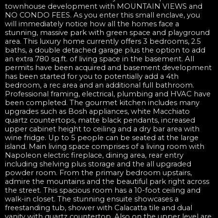
townhouse development with MOUNTAIN VIEWS and
NO CONDO FEES. As you enter this small enclave, you
will immediately notice how all the homes face a
stunning, massive park with green space and playground
area. This luxury home currently offers 3 bedrooms, 2.5
baths, a double detached garage plus the option to add
an extra 780 sq.ft. of living space in the basement. All
permits have been acquired and basement development
has been started for you to potentially add a 4th
bedroom, a rec area and an additional full bathroom.
Professional framing, electrical, plumbing and HVAC have
been completed. The gourmet kitchen includes many
upgrades such as Bosh appliances, white Macchiato
quartz countertops, matte black pendants, increased
upper cabinet height to ceiling and a dry bar area with
wine fridge. Up to 5 people can be seated at the large
island. Main living space comprises of a living room with
Napoleon electric fireplace, dining area, rear entry
including shelving plus storage and the all upgraded
powder room. From the primary bedroom upstairs,
admire the mountains and the beautiful park right across
the street. This spacious room has a 10-foot ceiling and
walk-in closet. The stunning ensuite showcases a
freestanding tub, shower with Calacatta tile and dual
vanity with quartz countertop. Also on the upper level are