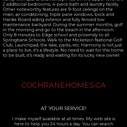
2 additional bedrooms, 4-piece bath and laundry facility.
Other noteworthy features are 9-foot ceilings on the
main, air conditioning, triple pane windows, brick and
Hardie Board siding exterior and fully fenced low
maintenance backyard. During the summer months, golf
in the morning and go to the beach in the afternoon.
Only 8 minutes to Edge school and proximity to all
Springbank Schools. Walk to the Mickelson National Golf
Club, Launchpad, the lake, parks, etc. Harmony is not just
a place to live, it’s a lifestyle. No need to wait for this home
to be built, it’s ready and waiting for its lucky new owner.
COCHRANEHOMES.CA
AT YOUR SERVICE!
I make myself available at all times. My web site is
here to help you 24 hours a day. You can search