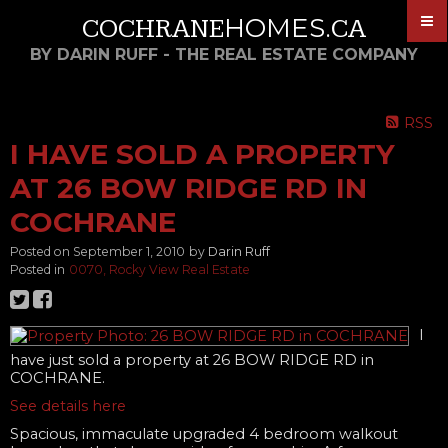
HOMES
COCHRANE
.CA
BY DARIN RUFF - THE REAL ESTATE COMPANY
RSS
I HAVE SOLD A PROPERTY
AT 26 BOW RIDGE RD IN
COCHRANE
Posted on
September 1, 2010
by
Darin Ruff
Posted in
0070, Rocky View Real Estate
I
have just sold a property at 26 BOW RIDGE RD in
COCHRANE.
See details here
Spacious, immaculate upgraded 4 bedroom walkout