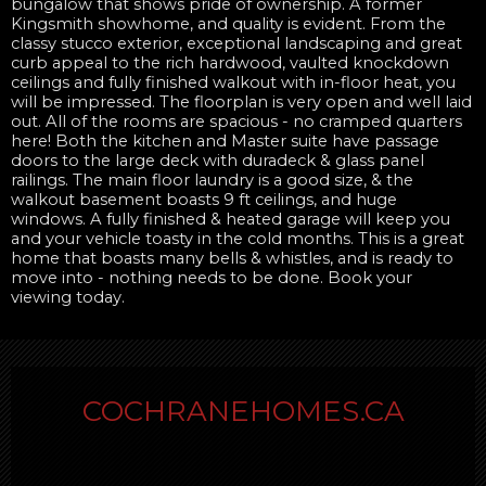
bungalow that shows pride of ownership. A former
Kingsmith showhome, and quality is evident. From the
classy stucco exterior, exceptional landscaping and great
curb appeal to the rich hardwood, vaulted knockdown
ceilings and fully finished walkout with in-floor heat, you
will be impressed. The floorplan is very open and well laid
out. All of the rooms are spacious - no cramped quarters
here! Both the kitchen and Master suite have passage
doors to the large deck with duradeck & glass panel
railings. The main floor laundry is a good size, & the
walkout basement boasts 9 ft ceilings, and huge
windows. A fully finished & heated garage will keep you
and your vehicle toasty in the cold months. This is a great
home that boasts many bells & whistles, and is ready to
move into - nothing needs to be done. Book your
viewing today.
COCHRANEHOMES.CA