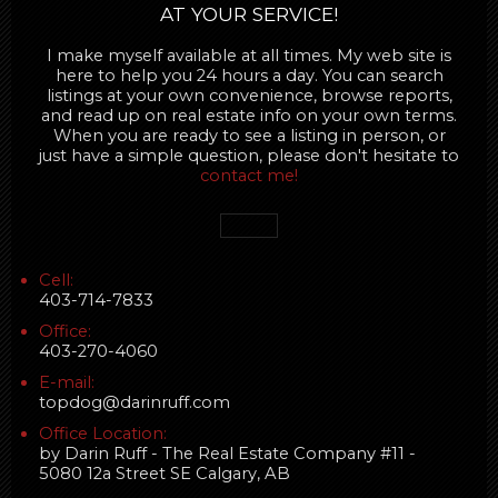
AT YOUR SERVICE!
I make myself available at all times. My web site is
here to help you 24 hours a day. You can search
listings at your own convenience, browse reports,
and read up on real estate info on your own terms.
When you are ready to see a listing in person, or
just have a simple question, please don't hesitate to
contact me!
Cell:
403-714-7833
Office:
403-270-4060
E-mail:
topdog@darinruff.com
Office Location:
by Darin Ruff - The Real Estate Company #11 -
5080 12a Street SE Calgary, AB