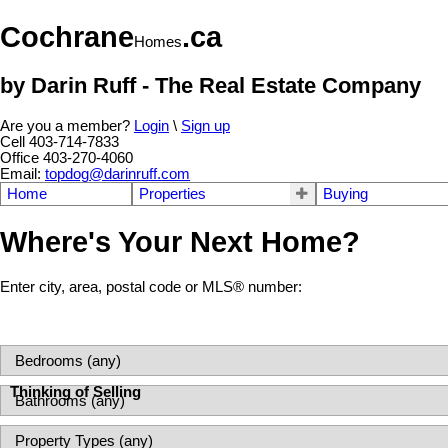
Cochrane
.ca
Homes
by Darin Ruff - The Real Estate Company
Are you a member?
Login
\
Sign up
Cell 403-714-7833
Office 403-270-4060
Email:
topdog@darinruff.com
Home
Properties
Buying
Where's Your Next Home?
Enter city, area, postal code or MLS® number:
Thinking of Selling