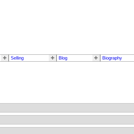
Selling
Blog
Biography