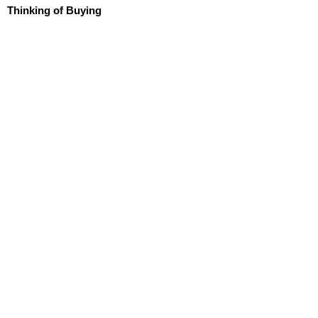
Thinking of Buying