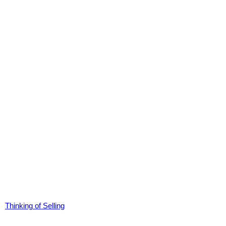
Thinking of Selling