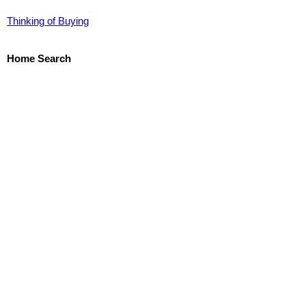
Thinking of Buying
Home Search