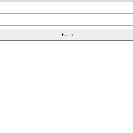
Search