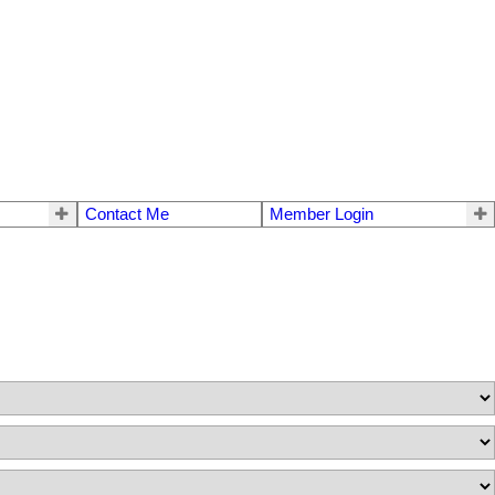
Contact Me
Member Login