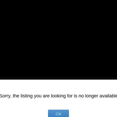
Sorry, the listing you are looking for is no longer availabl
OK